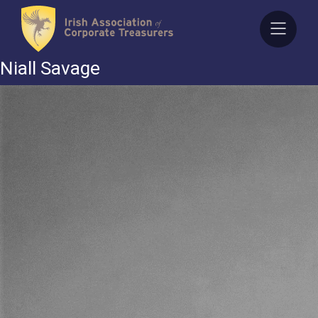
Skip
to
content
Niall Savage