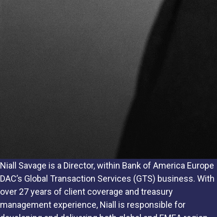
Niall Savage is a Director, within Bank of America Europe
DAC’s Global Transaction Services (GTS) business. With
over 27 years of client coverage and treasury
management experience, Niall is responsible for