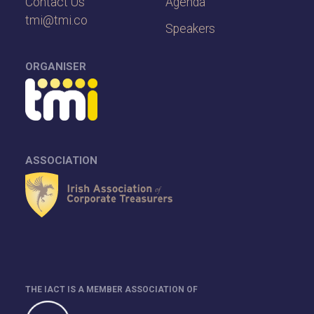
Contact Us
Agenda
tmi@tmi.co
Speakers
ORGANISER
ASSOCIATION
THE IACT IS A MEMBER ASSOCIATION OF