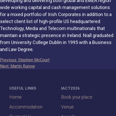
developing and delivering both global and EMEA region
wide working capital and cash management solutions
for a mixed portfolio of Irish Corporates in addition to a
select client list of high-profile US headquartered
Technology, Media and Telecom multinationals that
maintain a strategic presence in Ireland. Niall graduated
from University College Dublin in 1995 with a Business
and Law Degree.
Post
Previous:
Stephen McCourt
Next:
Martin Runow
navigation
USEFUL LINKS
IACT2026
Home
Book your place
Accommodation
Venue