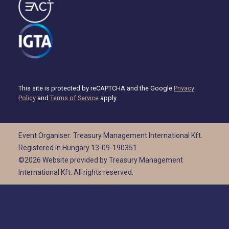
This site is protected by reCAPTCHA and the Google
Privacy
Policy
and
Terms of Service
apply.
Event Organiser: Treasury Management International Kft.
Registered in Hungary 13-09-190351.
©2026 Website provided by Treasury Management
International Kft. All rights reserved.