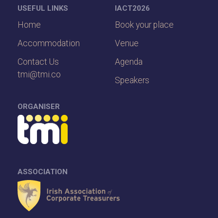
USEFUL LINKS
IACT2026
Home
Book your place
Accommodation
Venue
Contact Us
Agenda
tmi@tmi.co
Speakers
ORGANISER
ASSOCIATION