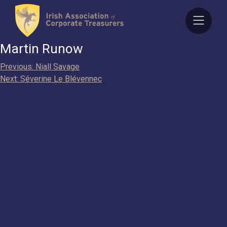
Skip
to
content
Martin Runow
Post
Previous:
Niall Savage
Next:
Séverine Le Blévennec
navigation