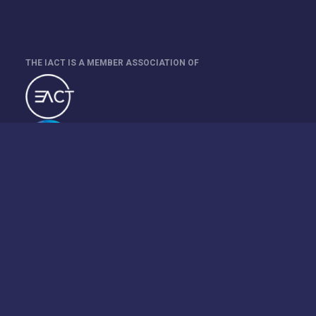
THE IACT IS A MEMBER ASSOCIATION OF
This site is protected by reCAPTCHA and the Google
Privacy
Policy
and
Terms of Service
apply.
Event Organiser: Treasury Management International Kft.
Registered in Hungary 13-09-190351.
©2026 Website provided by Treasury Management