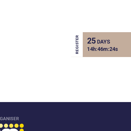
REGISTER
25
DAYS
14
h:
46
m:
24
s
GANISER