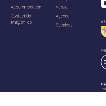
Accommodation
Venue
Contact Us
Agenda
AS
tmi@tmi.co
Speakers
THE
Thi
Pol