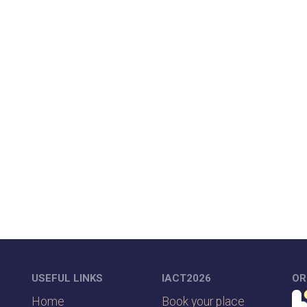
USEFUL LINKS
IACT2026
OR
Home
Book your place