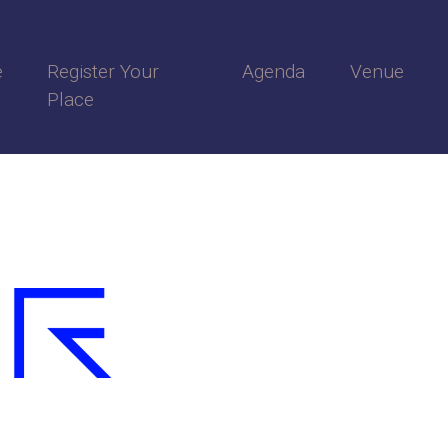
e
Register Your
Agenda
Venue
Place