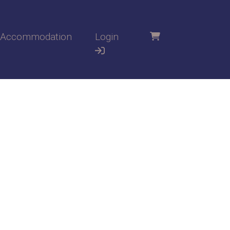
Accommodation
Login