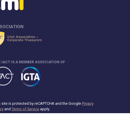
SOCIATION
 IACT IS A MEMBER ASSOCIATION OF
s site is protected by reCAPTCHA and the Google
Privacy
icy
and
Terms of Service
apply.