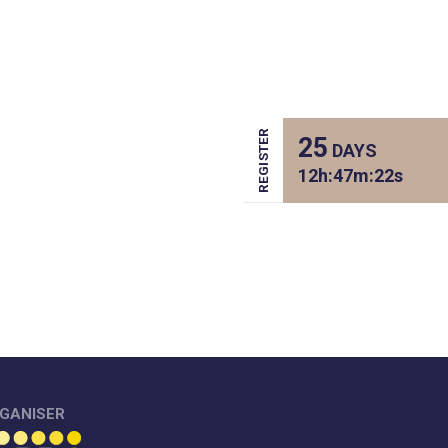
REGISTER
25
DAYS
12
h:
47
m:
22
s
GANISER