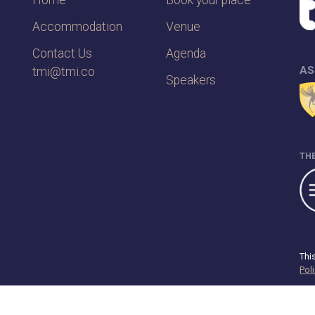
Home
Book your place
Accommodation
Venue
Contact Us
Agenda
AS
tmi@tmi.co
Speakers
THE
Thi
Pol