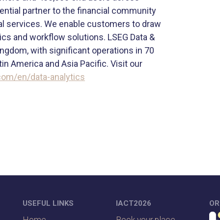
ntial partner to the financial community
cial services. We enable customers to draw
ytics and workflow solutions. LSEG Data &
ingdom, with significant operations in 70
n America and Asia Pacific. Visit our
com/en/data-analytics
USEFUL LINKS
IACT2026
OR