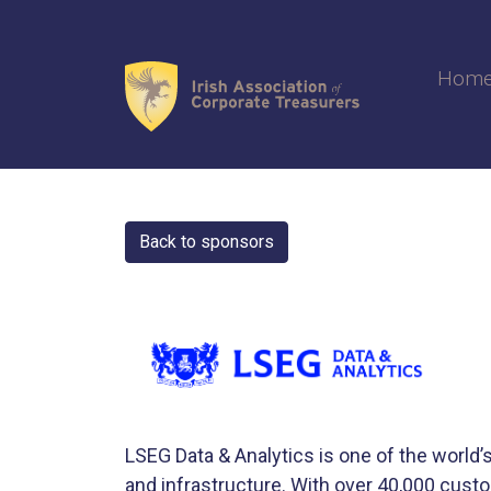
Skip
to
content
Hom
Back to sponsors
LSEG Data & Analytics is one of the world’s
and infrastructure. With over 40,000 cus