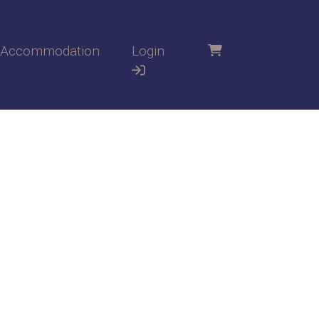
Accommodation
Login