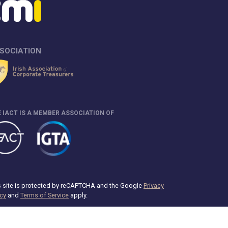
SOCIATION
 IACT IS A MEMBER ASSOCIATION OF
s site is protected by reCAPTCHA and the Google
Privacy
icy
and
Terms of Service
apply.