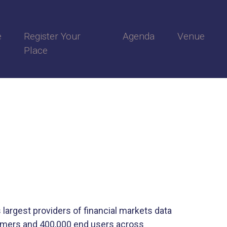
e
Register Your
Agenda
Venue
Place
 largest providers of financial markets data
tomers and 400,000 end users across