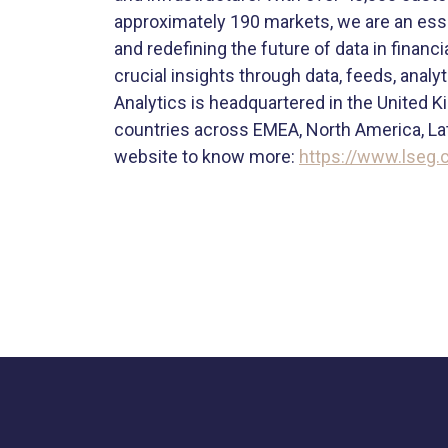
approximately 190 markets, we are an esse
and redefining the future of data in finan
crucial insights through data, feeds, anal
Analytics is headquartered in the United K
countries across EMEA, North America, Lati
website to know more:
https://www.lseg.