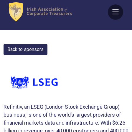
Skip
to
content
Back to sponsors
Refinitiv, an LSEG (London Stock Exchange Group)
business, is one of the world’s largest providers of
financial markets data and infrastructure. With $6.25
billion in revenue, over 40,000 customers and 400,000