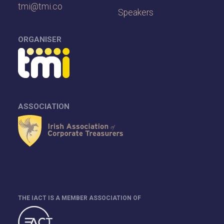
tmi@tmi.co
Speakers
ORGANISER
ASSOCIATION
THE IACT IS A MEMBER ASSOCIATION OF