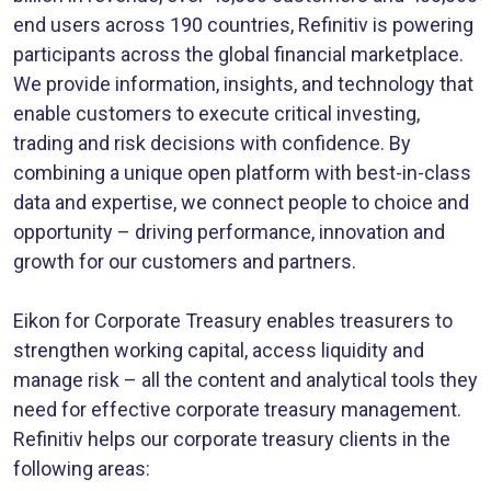
end users across 190 countries, Refinitiv is powering
participants across the global financial marketplace.
We provide information, insights, and technology that
enable customers to execute critical investing,
trading and risk decisions with confidence. By
combining a unique open platform with best-in-class
data and expertise, we connect people to choice and
opportunity – driving performance, innovation and
growth for our customers and partners.
Eikon for Corporate Treasury enables treasurers to
strengthen working capital, access liquidity and
manage risk – all the content and analytical tools they
need for effective corporate treasury management.
Refinitiv helps our corporate treasury clients in the
following areas: