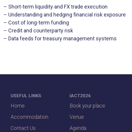
– Short-term liquidity and FX trade execution
– Understanding and hedging financial risk exposure
– Cost of long-term funding
– Credit and counterparty risk
– Data feeds for treasury management systems
USEFUL LINKS
IACT2026
Home
Book your place
Accommodation
Venue
Contact Us
Agenda