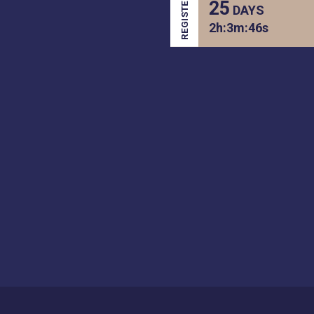
REGISTER
25
DAYS
2
h:
3
m:
46
s