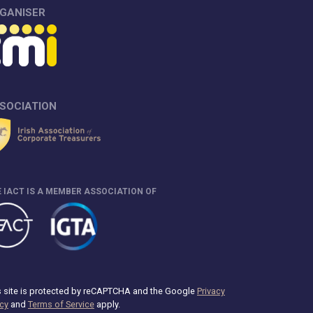
GANISER
SOCIATION
 IACT IS A MEMBER ASSOCIATION OF
s site is protected by reCAPTCHA and the Google
Privacy
icy
and
Terms of Service
apply.