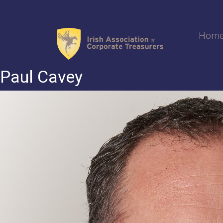
Skip
to
content
Hom
Paul Cavey