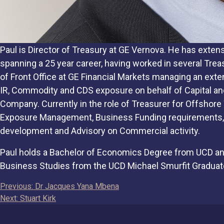
Paul is Director of Treasury at GE Vernova. He has exte
spanning a 25 year career, having worked in several Treas
of Front Office at GE Financial Markets managing an exten
IR, Commodity and CDS exposure on behalf of Capital an
Company. Currently in the role of Treasurer for Offshore
Exposure Management, Business Funding requirements, 
development and Advisory on Commercial activity.
Paul holds a Bachelor of Economics Degree from UCD an
Business Studies from the UCD Michael Smurfit Graduat
Post
Previous:
Dr Jacques Yana Mbena
Next:
Stuart Kirk
navigation