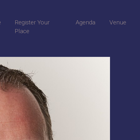
e
Register Your
Agenda
Venue
Place