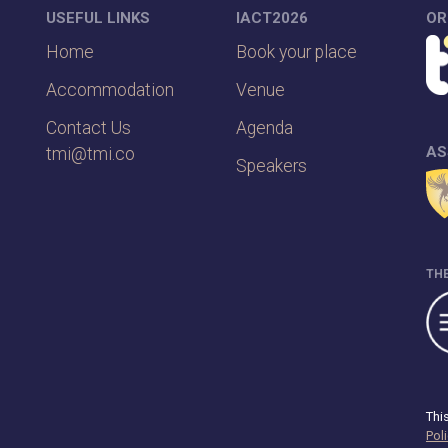
USEFUL LINKS
IACT2026
OR
Home
Book your place
Accommodation
Venue
Contact Us
Agenda
AS
tmi@tmi.co
Speakers
THE
Thi
Pol