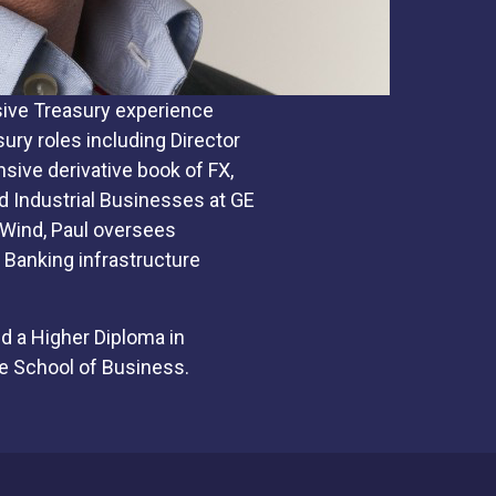
nsive Treasury experience
ury roles including Director
sive derivative book of FX,
d Industrial Businesses at GE
 Wind, Paul oversees
Banking infrastructure
d a Higher Diploma in
e School of Business.