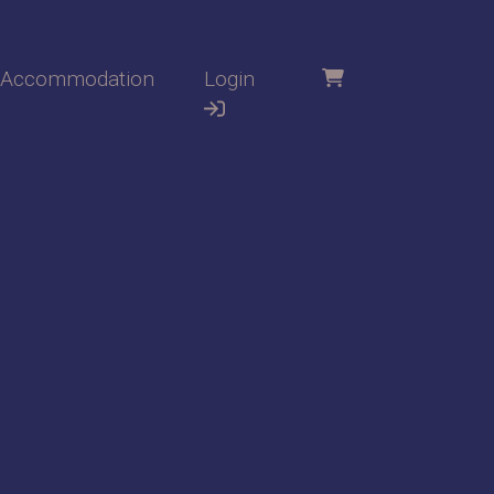
Accommodation
Login