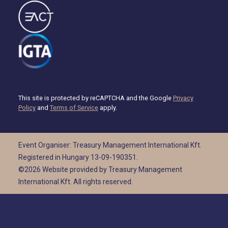
This site is protected by reCAPTCHA and the Google
Privacy
Policy
and
Terms of Service
apply.
Event Organiser: Treasury Management International Kft.
Registered in Hungary 13-09-190351.
©2026 Website provided by Treasury Management
International Kft. All rights reserved.