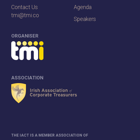
Contact Us
Agenda
tmi@tmi.co
Speakers
ORGANISER
ASSOCIATION
THE IACT IS A MEMBER ASSOCIATION OF