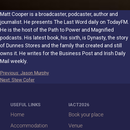
Matt Cooper is a broadcaster, podcaster, author and
journalist. He presents The Last Word daily on TodayFM.
He is the host of the Path to Power and Magnified
podcasts. His latest book, his sixth, is Dynasty, the story
of Dunnes Stores and the family that created and still
owns it. He writes for the Business Post and Irish Daily
Mail weekly.
Post
Previous:
Jason Murphy
Next:
Stew Cofer
navigation
USEFUL LINKS
IACT2026
Home
Book your place
Accommodation
Venue