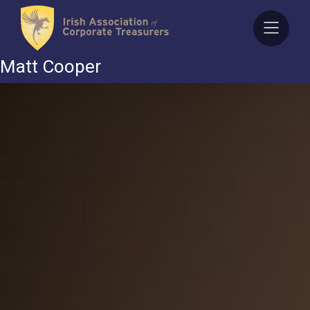
Skip
to
content
Matt Cooper