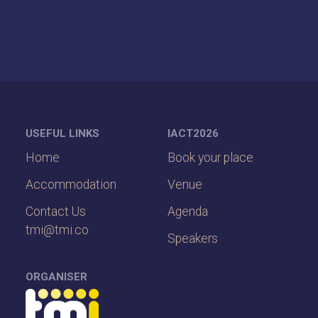
USEFUL LINKS
IACT2026
Home
Book your place
Accommodation
Venue
Contact Us
Agenda
tmi@tmi.co
Speakers
ORGANISER