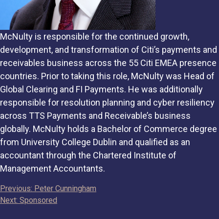
McNulty is responsible for the continued growth,
development, and transformation of Citi’s payments and
receivables business across the 55 Citi EMEA presence
countries. Prior to taking this role, McNulty was Head of
Global Clearing and FI Payments. He was additionally
responsible for resolution planning and cyber resiliency
across TTS Payments and Receivable’s business
globally. McNulty holds a Bachelor of Commerce degree
from University College Dublin and qualified as an
accountant through the Chartered Institute of
Management Accountants.
Post
Previous:
Peter Cunningham
Next:
Sponsored
navigation