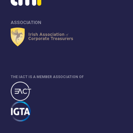
ASSOCIATION
THE IACT IS A MEMBER ASSOCIATION OF