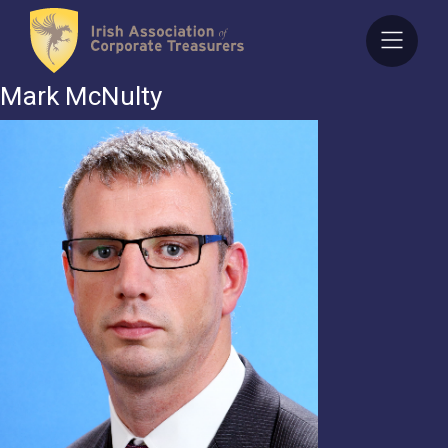
Skip
to
content
Mark McNulty