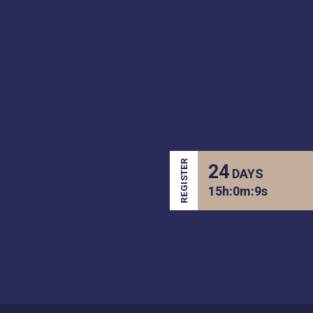
REGISTER
24
DAYS
15
h:
0
m:
9
s