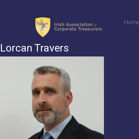
Skip
to
content
Hom
Lorcan Travers