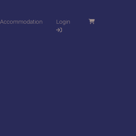
Accommodation
Login