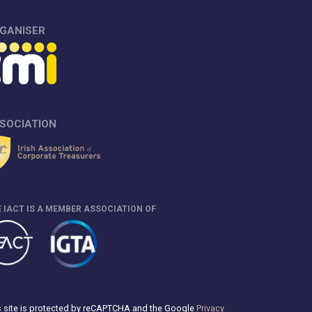
GANISER
SOCIATION
 IACT IS A MEMBER ASSOCIATION OF
s site is protected by reCAPTCHA and the Google
Privacy