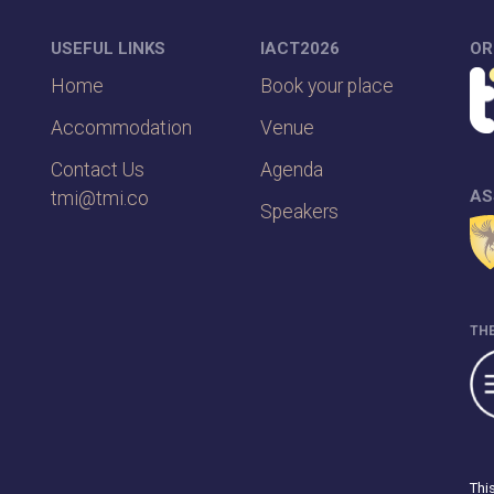
USEFUL LINKS
IACT2026
OR
Home
Book your place
Accommodation
Venue
Contact Us
Agenda
AS
tmi@tmi.co
Speakers
THE
Thi