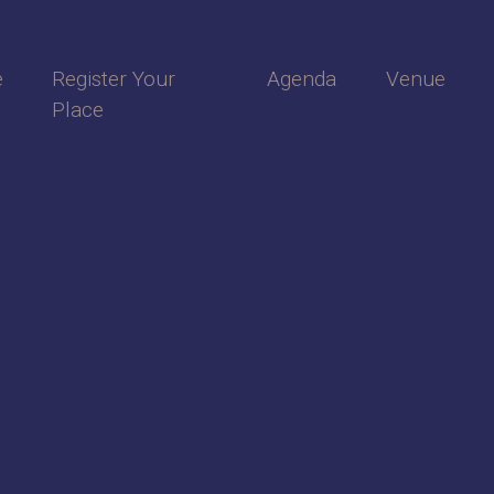
e
Register Your
Agenda
Venue
Place