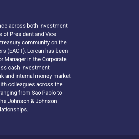
ence across both investment
s of President and Vice
h treasury community on the
ers (EACT). Lorcan has been
r Manager in the Corporate
cess cash investment
nk and internal money market
 with colleagues across the
ranging from Sao Paolo to
o the Johnson & Johnson
lationships.