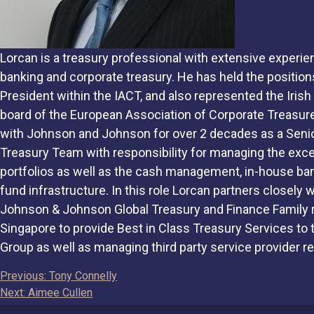
Lorcan is a treasury professional with extensive experi
banking and corporate treasury. He has held the position
President within the IACT, and also represented the Iris
board of the European Association of Corporate Treasur
with Johnson and Johnson for over 2 decades as a Senio
Treasury Team with responsibility for managing the ex
portfolios as well as the cash management, in-house ba
fund infrastructure. In this role Lorcan partners closely
Johnson & Johnson Global Treasury and Finance Family 
Singapore to provide Best in Class Treasury Services t
Group as well as managing third party service provider re
Post
Previous:
Tony Connelly
Next:
Aimee Cullen
navigation