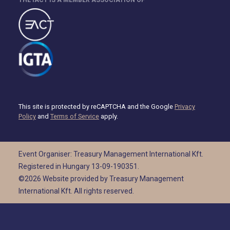
This site is protected by reCAPTCHA and the Google
Privacy
Policy
and
Terms of Service
apply.
Event Organiser: Treasury Management International Kft.
Registered in Hungary 13-09-190351.
©2026 Website provided by Treasury Management
International Kft. All rights reserved.