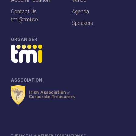
Accommodation
Venue
Contact Us
Agenda
tmi@tmi.co
Speakers
ORGANISER
ASSOCIATION
THE IACT IS A MEMBER ASSOCIATION OF