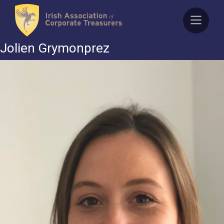
Skip
to
content
Jolien Grymonprez