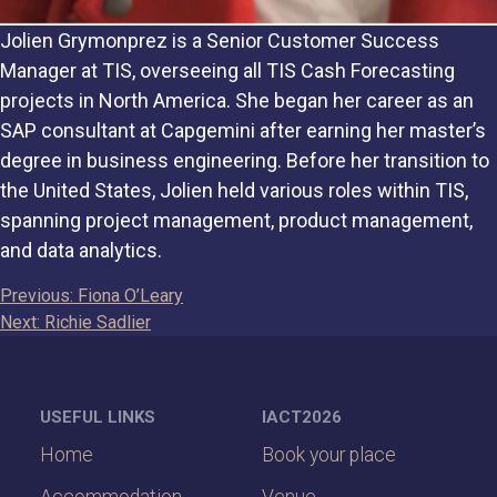
Jolien Grymonprez is a Senior Customer Success
Manager at TIS, overseeing all TIS Cash Forecasting
projects in North America. She began her career as an
SAP consultant at Capgemini after earning her master’s
degree in business engineering. Before her transition to
the United States, Jolien held various roles within TIS,
spanning project management, product management,
and data analytics.
Post
Previous:
Fiona O’Leary
Next:
Richie Sadlier
navigation
USEFUL LINKS
IACT2026
Home
Book your place