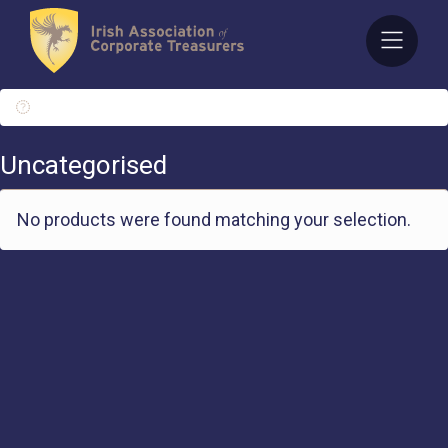
Skip
to
content
/ Uncategorised
Uncategorised
No products were found matching your selection.