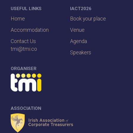
USEFUL LINKS
IACT2026
Home
Book your place
Accommodation
Venue
Contact Us
Agenda
tmi@tmi.co
Speakers
ORGANISER
ASSOCIATION