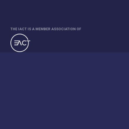
THE IACT IS A MEMBER ASSOCIATION OF
This site is protected by reCAPTCHA and the Google
Privacy
Policy
and
Terms of Service
apply.
Event Organiser: Treasury Management International Kft.
Registered in Hungary 13-09-190351.